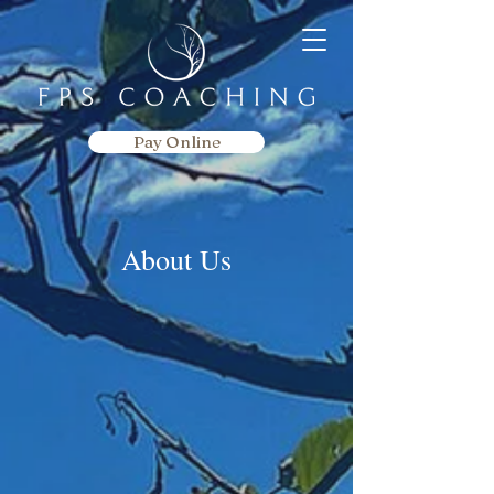
Pay Online
About Us