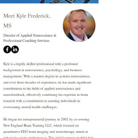
Meet Kyle Frederick,
MS
Director of Applied Neuroscience &
Professional Coaching Services
Kyle is a highly skilled professional with a profound
background in neuroscience, psychology, and business
management. With a masters degree in systems neuroscience,
and over three decades of experience, he has made significant
contributions to the fields of applied neuroscience and
neurofeedback, effectively combining his expertise in brain
research with a commitment to assisting individuals in
overcoming mental health challenges.
He began his entrepreneurial journey in 2002 by co-owning
New England Brain Training LLC, which focused on
quantitative EEG brain imaging and neurotherapy aimed at
enhancing sports performance. This initial venture enabled him