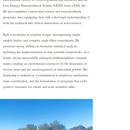
Low Energy Neurofeedback System (LENS) from LENS, Inc.
He has completed various data science and neurofeedback
programs, thus equipping him with a thorough understanding of
both the technical and clinical dimensions of neuroscience.
Kyle is proficient in research design, encompassing single-
subject studies and complex triple-blind experiments. He
possesses strong abilities in biometric statistical analysis,
including the implementation of data scientific frameworks. As a
leader, he has successfully managed multidisciplinary research
teams, creating an environment conducive to the discussion of
diverse ideas and the encouragement of individual growth. His
leadership is defined by a commitment to employee satisfaction,
team coordination, and the formulation of programs that yield
positive outcomes for clients and team members alike.