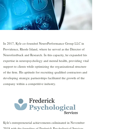
In 2017, Kyle co-founded NeuroPerformance Group LLC in
Providence, Rhode Island, where he served as the Director of
Neurofeedback and Research. In this capacity, he expanded his
expertise in neuropsychology and mental health, providing vital
support to clients while optimizing the organizational structure
of the firm. His aptitude for recruiting qualified contractors and
developing strategic partnerships facilitated the growth of the
company within a competitive industry.
Kyle's entrepreneurial achievements culminated in November
2018 with the founding of Frederick Psychological Services