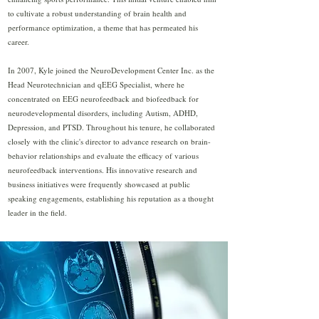
to cultivate a robust understanding of brain health and
performance optimization, a theme that has permeated his
career.
In 2007, Kyle joined the NeuroDevelopment Center Inc. as the
Head Neurotechnician and qEEG Specialist, where he
concentrated on EEG neurofeedback and biofeedback for
neurodevelopmental disorders, including Autism, ADHD,
Depression, and PTSD. Throughout his tenure, he collaborated
closely with the clinic's director to advance research on brain-
behavior relationships and evaluate the efficacy of various
neurofeedback interventions. His innovative research and
business initiatives were frequently showcased at public
speaking engagements, establishing his reputation as a thought
leader in the field.