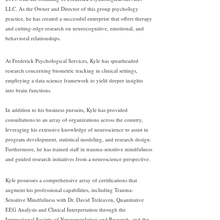
LLC. As the Owner and Director of this group psychology
practice, he has created a successful enterprise that offers therapy
and cutting-edge research on neurocognitive, emotional, and
behavioral relationships.
At Frederick Psychological Services, Kyle has spearheaded
research concerning biometric tracking in clinical settings,
employing a data science framework to yield deeper insights
into brain functions.
In addition to his business pursuits, Kyle has provided
consultations to an array of organizations across the country,
leveraging his extensive knowledge of neuroscience to assist in
program development, statistical modeling, and research design.
Furthermore, he has trained staff in trauma-sensitive mindfulness
and guided research initiatives from a neuroscience perspective.
Kyle possesses a comprehensive array of certifications that
augment his professional capabilities, including Trauma-
Sensitive Mindfulness with Dr. David Treleaven, Quantitative
EEG Analysis and Clinical Interpretation through the
International Society of Neuroregulation and Research, and the