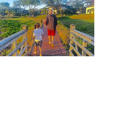
Recognized for his active listening and problem-solving
capabilities, Kyle excels in engaging effectively with individuals
in high-stress situations while articulating complex concepts in a
clear and accessible manner. His technical proficiency with
various operating systems and data analysis tools significantly