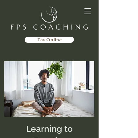
Pay Online
Learning to