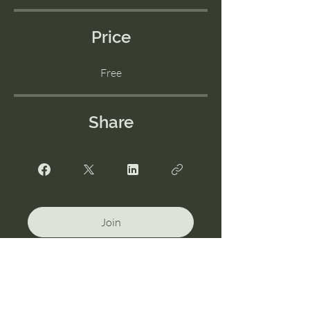
Price
Free
Share
Join