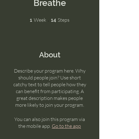
Breathe
1 Week
14 Steps
Week
Steps
1
14
About
Describe your program here. Why
should people join? Use short
catchy text to tell people how they
can benefit from participating. A
great description makes people
more likely to join your program.
You can also join this program via
the mobile app.
Go to the app