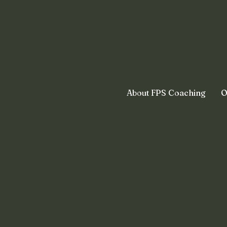
About FPS Coaching
O