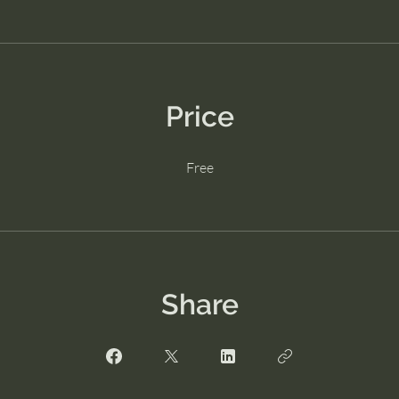
Price
Free
Share