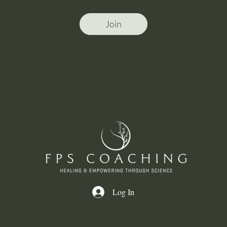
Join
Log In