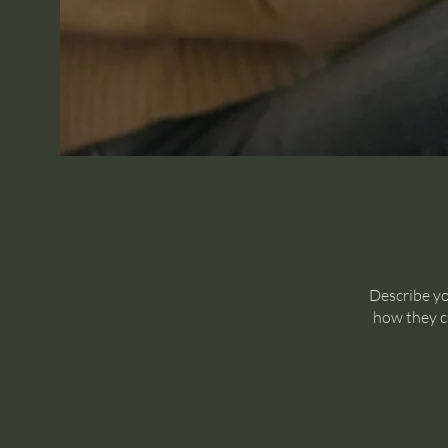
Describe yo
how they ca