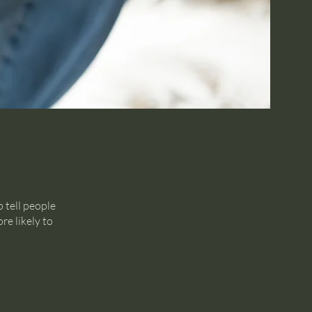
 tell people
re likely to