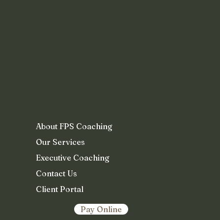
About FPS Coaching
Our Services
Executive Coaching
Contact Us
Client Portal
Pay Online