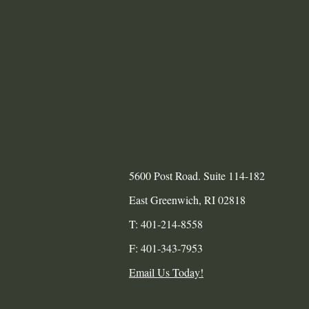
5600 Post Road. Suite 114-182
​East Greenwich, RI 02818
T: 401-214-8558
F: 401-343-7953
Email Us Today!