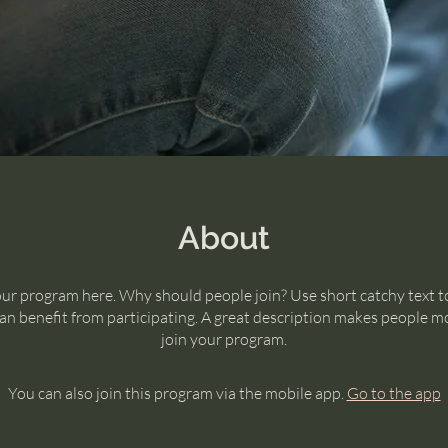
About
ur program here. Why should people join? Use short catchy text to
n benefit from participating. A great description makes people mo
join your program.
You can also join this program via the mobile app.
Go to the app