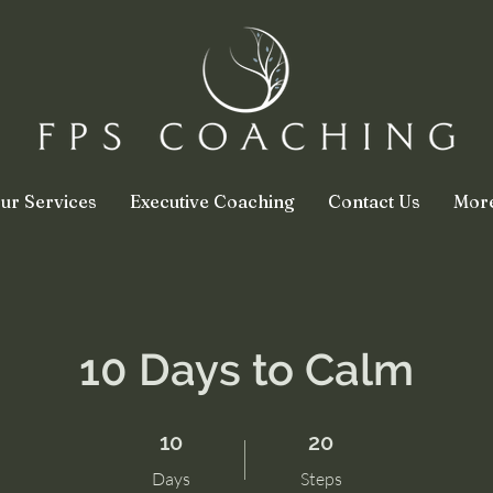
ur Services
Executive Coaching
Contact Us
Mor
10 Days to Calm
10 Days
20 Steps
10
20
Days
Steps