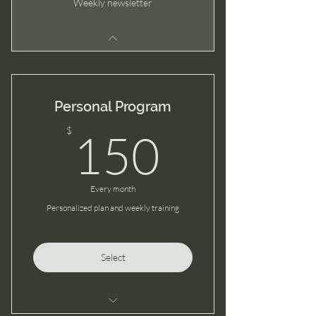
Weekly newsletter
Personal Program
150$
$
150
Every month
Personalized plan and weekly training
Select