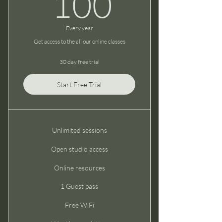
100$
100
Every year
Get access to the all our online classes
30 day free trial
Start Free Trial
Unlimited sessions
Open studio access
Online resources
1 Guest pass
Free WiFi