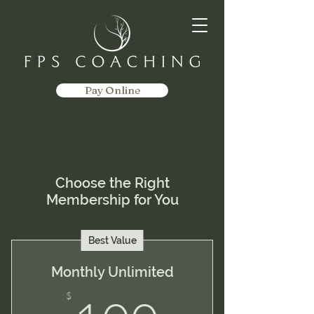
Pay Online
Choose the Right
Membership for You
Best Value
Monthly Unlimited
$